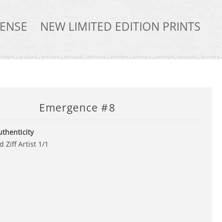
TENSE
NEW LIMITED EDITION PRINTS
Emergence #8
uthenticity
 Ziff Artist 1/1