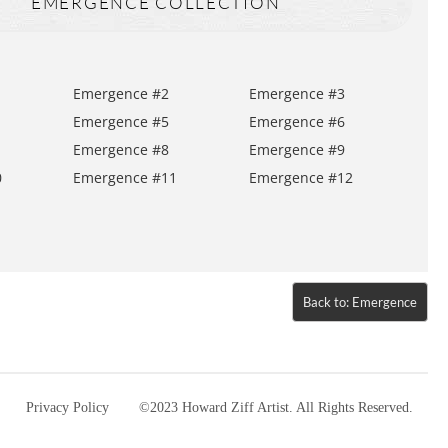
EMERGENCE COLLECTION
Emergence #2
Emergence #3
Emergence #5
Emergence #6
Emergence #8
Emergence #9
0
Emergence #11
Emergence #12
Back to: Emergence
Privacy Policy
©2023 Howard Ziff Artist. All Rights Reserved.