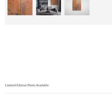
Limited Edition Prints Available