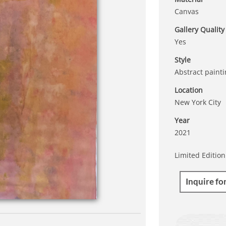
Canvas
Gallery Quality
Yes
Style
Abstract paint
Location
New York City
Year
2021
Limited Edition
Inquire fo