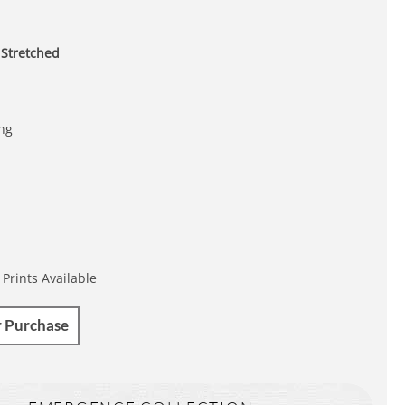
 Stretched
ing
 Prints Available
r Purchase