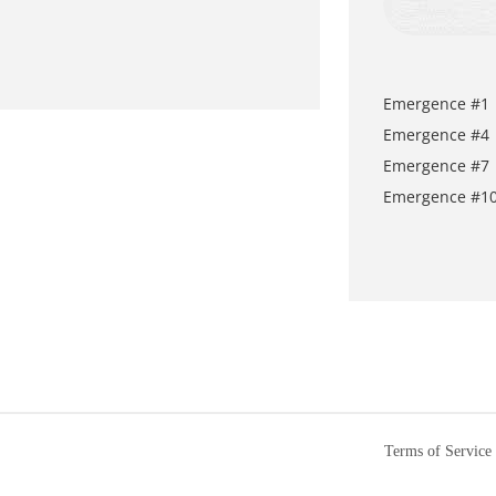
Emergence #1
Emergence #4
Emergence #7
Emergence #1
Terms of Service