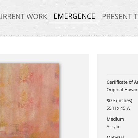
EMERGENCE
URRENT WORK
PRESENT 
Certificate of A
Original Howard
Size (inches)
55 H x 45 W
Medium
Acrylic
Material