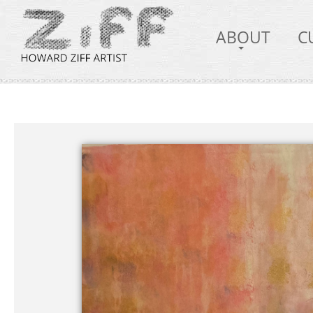
ABOUT
C