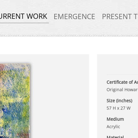
URRENT WORK
EMERGENCE
PRESENT 
Certificate of A
Original Howard
Size (inches)
57 H x 27 W
Medium
Acrylic
Material