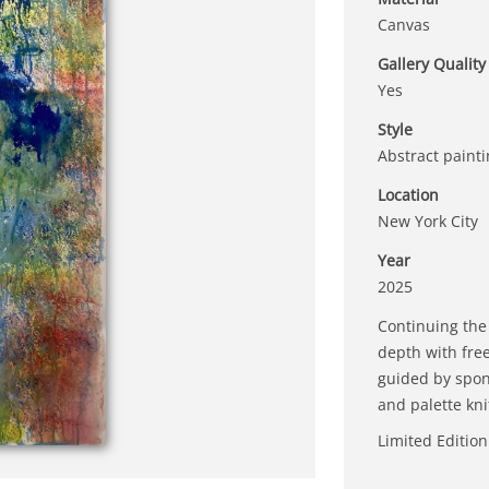
Canvas
Gallery Quality
Yes
Style
Abstract paint
Location
New York City
Year
2025
Continuing the
depth with fre
guided by spon
and palette kni
Limited Edition