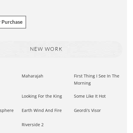
r Purchase
NEW WORK
Maharajah
First Thing I See In The
Morning
Looking For the King
Some Like It Hot
sphere
Earth Wind And Fire
Geordi’s Visor
Riverside 2