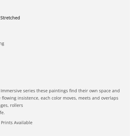
 Stretched
ing
 Immersive series these paintings find their own space and
e flowing insistence, each color moves, meets and overlaps
ges, rollers
fe.
 Prints Available