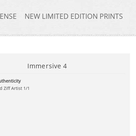
TENSE
NEW LIMITED EDITION PRINTS
Immersive 4
uthenticity
 Ziff Artist 1/1