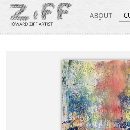
C
ABOUT