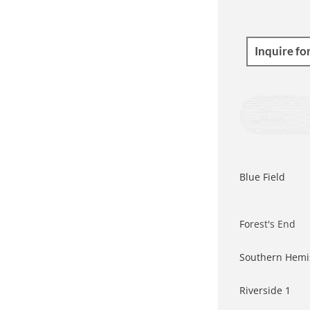
Inquire fo
Blue Field
Fo
rest's End
Southern Hemi
Riverside 1