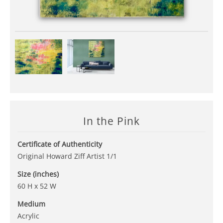
In the Pink
Certificate of Authenticity
Original Howard Ziff Artist 1/1
Size (inches)
60 H x 52 W
Medium
Acrylic