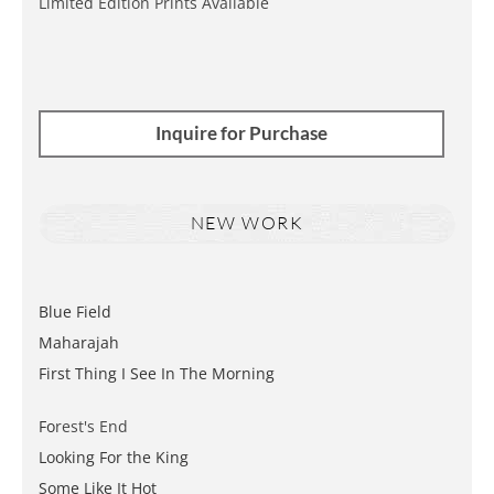
Limited Edition Prints Available
Inquire for Purchase
NEW WORK
Blue Field
Maharajah
First Thing I See In The Morning
Fo
rest's End
Looking For the King
Some Like It Hot