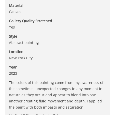
Material
Canvas
Gallery Quality Stretched
Yes
Style
Abstract painting
Location
New York City
Year
2023
The colors of this painting come from my awareness of
the sometimes unexpected changes in any moment in
nature as they occur and appear to blend into one
another creating fluid movement and depth. I applied
the paint with both impasto and saturation.