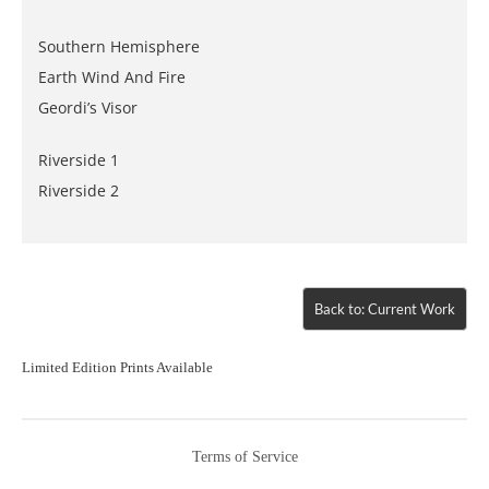
Southern Hemisphere
Earth Wind And Fire
Geordi’s Visor
Riverside 1
Riverside 2
Back to: Current Work
Limited Edition Prints Available
Terms of Service